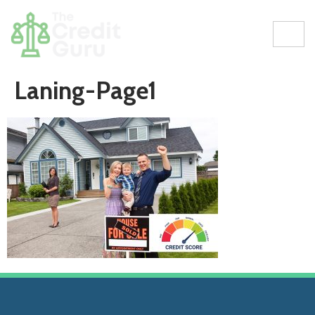
Laning-Page1