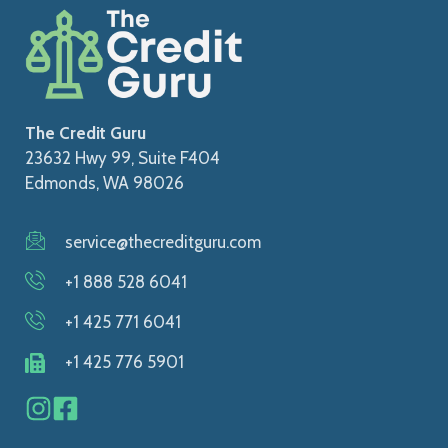
The Credit Guru
23632 Hwy 99, Suite F404
Edmonds, WA 98026
service@thecreditguru.com
+1 888 528 6041
+1 425 771 6041
+1 425 776 5901