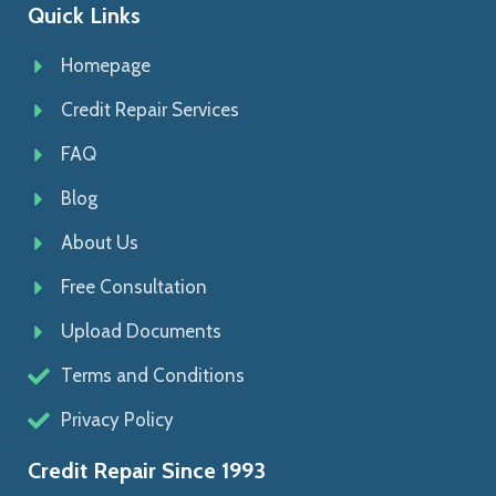
Quick Links
Homepage
Credit Repair Services
FAQ
Blog
About Us
Free Consultation
Upload Documents
Terms and Conditions
Privacy Policy
Credit Repair Since 1993