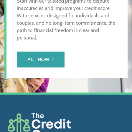
Start with our tailored programs to dispute
inaccuracies and improve your credit score.
With services designed for individuals and
couples, and no long-term commitments, the
path to financial freedom is clear and
personal.
ACT NOW