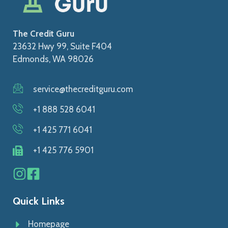
The Credit Guru
23632 Hwy 99, Suite F404
Edmonds, WA 98026
service@thecreditguru.com
+1 888 528 6041
+1 425 771 6041
+1 425 776 5901
Quick Links
Homepage