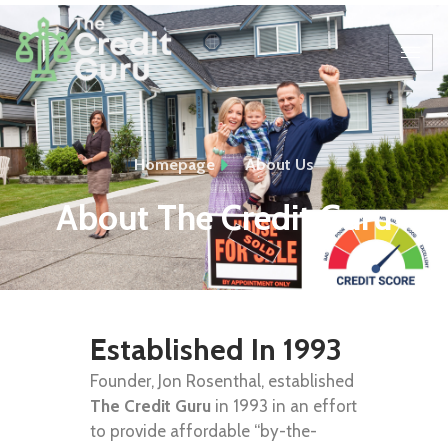
Homepage
About Us
About The Credit Guru
Established In 1993
Founder, Jon Rosenthal, established
The Credit Guru
in 1993 in an effort
to provide affordable “by-the-