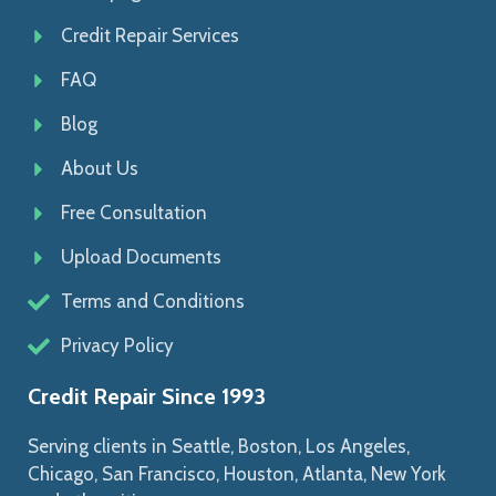
Credit Repair Services
FAQ
Blog
About Us
Free Consultation
Upload Documents
Terms and Conditions
Privacy Policy
Credit Repair Since 1993
Serving clients in Seattle, Boston, Los Angeles,
Chicago, San Francisco, Houston, Atlanta, New York