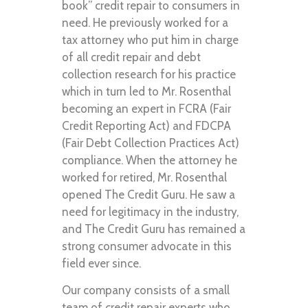
book” credit repair to consumers in
need. He previously worked for a
tax attorney who put him in charge
of all credit repair and debt
collection research for his practice
which in turn led to Mr. Rosenthal
becoming an expert in FCRA (Fair
Credit Reporting Act) and FDCPA
(Fair Debt Collection Practices Act)
compliance. When the attorney he
worked for retired, Mr. Rosenthal
opened The Credit Guru. He saw a
need for legitimacy in the industry,
and The Credit Guru has remained a
strong consumer advocate in this
field ever since.
Our company consists of a small
team of credit repair experts who