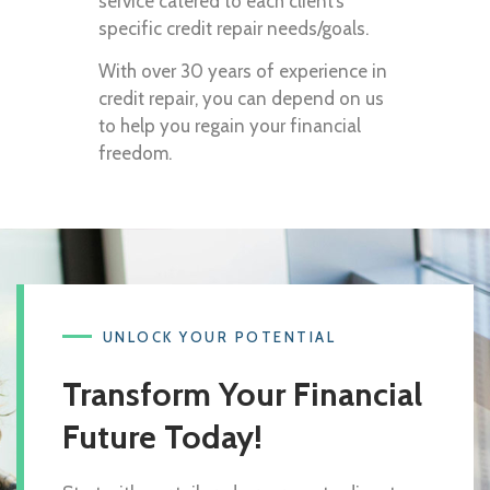
service catered to each client’s
specific credit repair needs/goals.
With over 30 years of experience in
credit repair, you can depend on us
to help you regain your financial
freedom.
UNLOCK YOUR POTENTIAL
Transform Your Financial
Future Today!