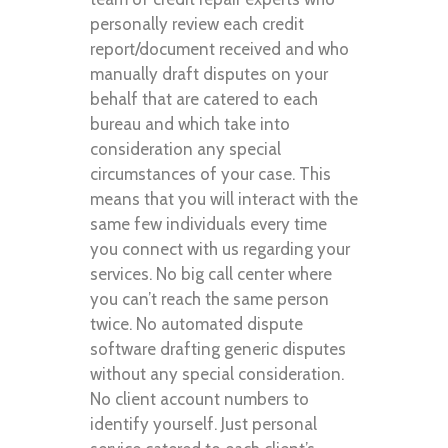
personally review each credit
report/document received and who
manually draft disputes on your
behalf that are catered to each
bureau and which take into
consideration any special
circumstances of your case. This
means that you will interact with the
same few individuals every time
you connect with us regarding your
services. No big call center where
you can’t reach the same person
twice. No automated dispute
software drafting generic disputes
without any special consideration.
No client account numbers to
identify yourself. Just personal