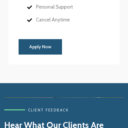
Personal Support
Cancel Anytime
Apply Now
CLIENT FEEDBACK
Hear What Our Clients Are