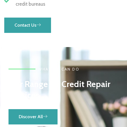
credit bureaus
Contact Us
WHAT WE CAN DO
Our Range Of Credit Repair
Services
Discover All