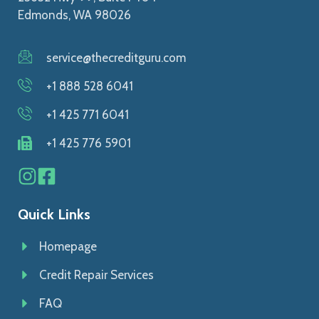
Edmonds, WA 98026
service@thecreditguru.com
+1 888 528 6041
+1 425 771 6041
+1 425 776 5901
Quick Links
Homepage
Credit Repair Services
FAQ