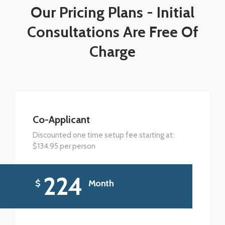
Our Pricing Plans - Initial
Consultations Are Free Of
Charge
Co-Applicant
Discounted one time setup fee starting at:
$134.95 per person
224
$
Month