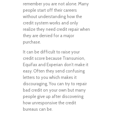
remember you are not alone. Many
people start off their careers
without understanding how the
credit system works and only
realize they need credit repair when
they are denied for a major
purchase.
It can be difficult to raise your
credit score because Transunion,
Equifax and Experian don’t make it
easy. Often they send confusing
letters to you which makes it
discouraging, You can try to repair
bad credit on your own but many
people give up after discovering
how unresponsive the credit
bureaus can be.