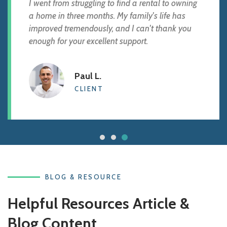
I went from struggling to find a rental to owning
a home in three months. My family's life has
improved tremendously, and I can't thank you
enough for your excellent support.
Paul L.
CLIENT
BLOG & RESOURCE
Helpful Resources Article &
Blog Content