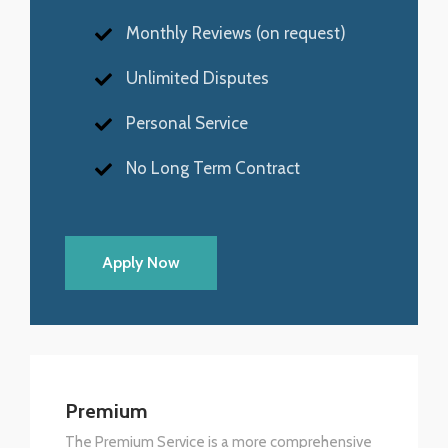
Monthly Reviews (on request)
Unlimited Disputes
Personal Service
No Long Term Contract
Apply Now
Premium
The Premium Service is a more comprehensive