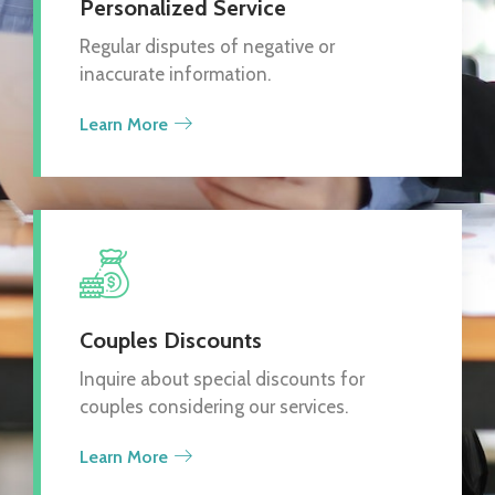
Personalized Service
Regular disputes of negative or
inaccurate information.
Learn More
Couples Discounts
Inquire about special discounts for
couples considering our services.
Learn More