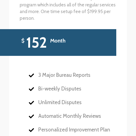
program which includes all of the regular services
and more. One time setup fee of $199.95 per
person.
152
$
Month
3 Major Bureau Reports
Bi-weekly Disputes
Unlimited Disputes
Automatic Monthly Reviews
Personalized Improvement Plan