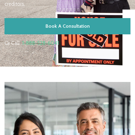
creditors.
Book A Consultation
Or Call
1-888-528-6041