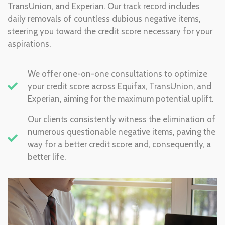
TransUnion, and Experian. Our track record includes
daily removals of countless dubious negative items,
steering you toward the credit score necessary for your
aspirations.
We offer one-on-one consultations to optimize
your credit score across Equifax, TransUnion, and
Experian, aiming for the maximum potential uplift.
Our clients consistently witness the elimination of
numerous questionable negative items, paving the
way for a better credit score and, consequently, a
better life.