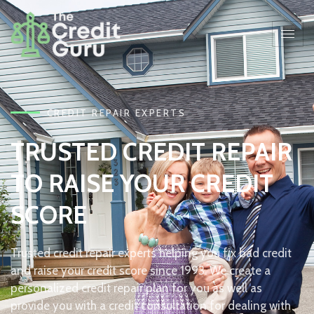
CREDIT REPAIR EXPERTS
TRUSTED CREDIT REPAIR
TO RAISE YOUR CREDIT
SCORE
Trusted credit repair experts helping you fix bad credit
and raise your credit score since 1993. We create a
personalized credit repair plan for you as well as
provide you with a credit consultation for dealing with