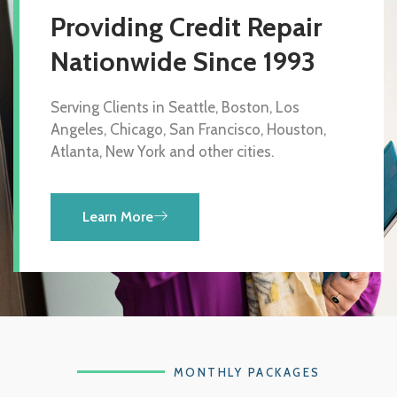
Providing Credit Repair
Nationwide Since 1993
Serving Clients in Seattle, Boston, Los
Angeles, Chicago, San Francisco, Houston,
Atlanta, New York and other cities.
Learn More
MONTHLY PACKAGES