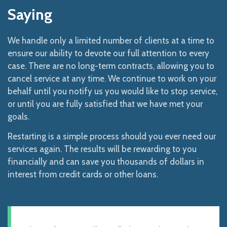
Saying
We handle only a limited number of clients at a time to
ensure our ability to devote our full attention to every
case. There are no long-term contracts, allowing you to
cancel service at any time. We continue to work on your
behalf until you notify us you would like to stop service,
or until you are fully satisfied that we have met your
goals.
Restarting is a simple process should you ever need our
services again. The results will be rewarding to you
financially and can save you thousands of dollars in
interest from credit cards or other loans.