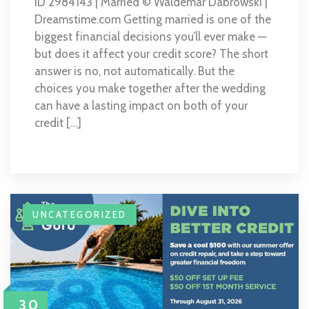
ID 2984143 | Married © Waldemar Dabrowski |
Dreamstime.com Getting married is one of the
biggest financial decisions you’ll ever make —
but does it affect your credit score? The short
answer is no, not automatically. But the
choices you make together after the wedding
can have a lasting impact on both of your
credit […]
UNCATEGORIZED
30