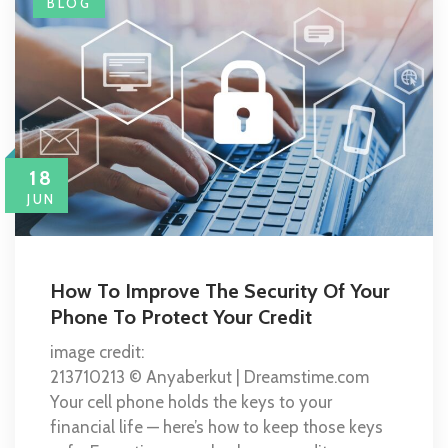
BLOG
18
JUN
How To Improve The Security Of Your
Phone To Protect Your Credit
image credit:
213710213 © Anyaberkut | Dreamstime.com
Your cell phone holds the keys to your
financial life — here’s how to keep those keys