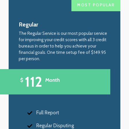
MOST POPULAR
Regular
The Regular Service is our most popular service
for improving your credit scores with all 3 credit
bureaus in order to help you achieve your
financial goals. One time setup fee of $149.95
per person.
112
$
Month
Full Report
Regular Disputing