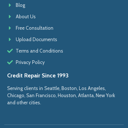
Blog
About Us
Free Consultation
Upload Documents
Terms and Conditions
Privacy Policy
Credit Repair Since 1993
Serving clients in Seattle, Boston, Los Angeles,
Chicago, San Francisco, Houston, Atlanta, New York
and other cities.