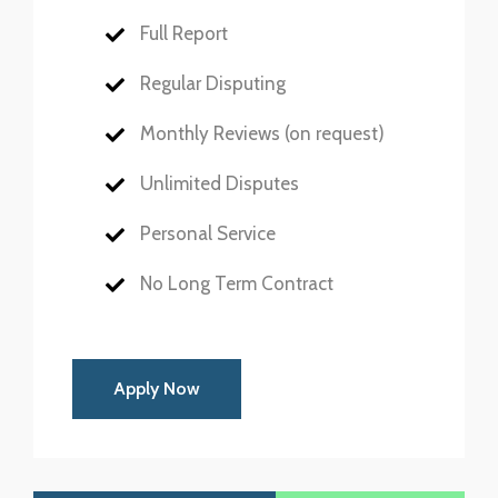
Full Report
Regular Disputing
Monthly Reviews (on request)
Unlimited Disputes
Personal Service
No Long Term Contract
Apply Now