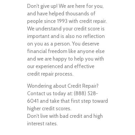
Don’t give up! We are here for you,
and have helped thousands of
people since 1993 with credit repair.
We understand your credit score is
important and is also no reflection
on you as a person. You deserve
financial freedom like anyone else
and we are happy to help you with
our experienced and effective
credit repair process.
Wondering about Credit Repair?
Contact us today at: (888) 528-
6041 and take that first step toward
higher credit scores.
Don’t live with bad credit and high
interest rates.