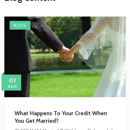
BLOG
01
AUG
What Happens To Your Credit When
You Get Married?