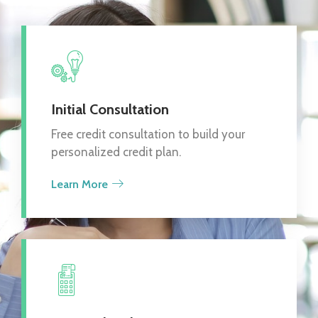
Initial Consultation
Free credit consultation to build your
personalized credit plan.
Learn More