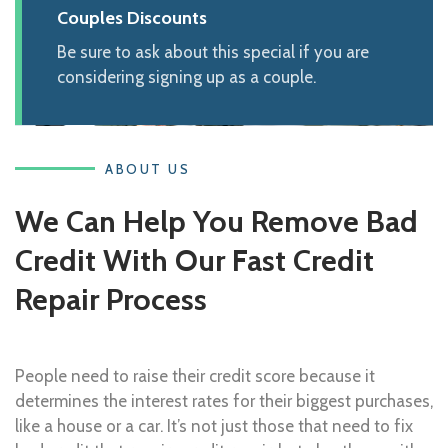
Couples Discounts
Be sure to ask about this special if you are
considering signing up as a couple.
ABOUT US
We Can Help You Remove Bad
Credit With Our Fast Credit
Repair Process
People need to raise their credit score because it
determines the interest rates for their biggest purchases,
like a house or a car. It’s not just those that need to fix