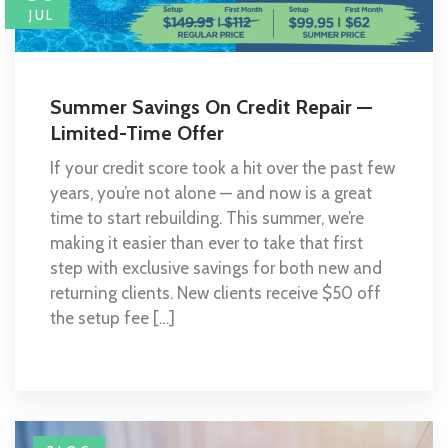
JUL
Summer Savings On Credit Repair —
Limited-Time Offer
If your credit score took a hit over the past few
years, you’re not alone — and now is a great
time to start rebuilding. This summer, we’re
making it easier than ever to take that first
step with exclusive savings for both new and
returning clients. New clients receive $50 off
the setup fee […]