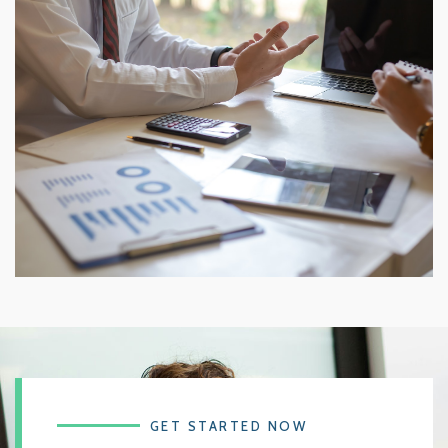
GET STARTED NOW