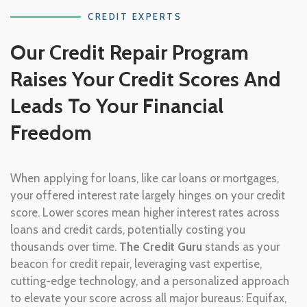
CREDIT EXPERTS
Our Credit Repair Program
Raises Your Credit Scores And
Leads To Your Financial
Freedom
When applying for loans, like car loans or mortgages,
your offered interest rate largely hinges on your credit
score. Lower scores mean higher interest rates across
loans and credit cards, potentially costing you
thousands over time.
The Credit Guru
stands as your
beacon for credit repair, leveraging vast expertise,
cutting-edge technology, and a personalized approach
to elevate your score across all major bureaus: Equifax,