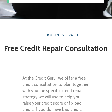
BUSINESS VALUE
Free Credit Repair Consultation
At the Credit Guru., we offer a free
credit consultation to plan together
with you the specific credit repair
strategy we will use to help you
raise your credit score or fix bad
credit. If you do have bad credit,