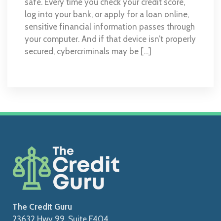
safe. Every time you check your credit score,
log into your bank, or apply for a loan online,
sensitive financial information passes through
your computer. And if that device isn’t properly
secured, cybercriminals may be […]
The Credit Guru
23632 Hwy 99, Suite F404