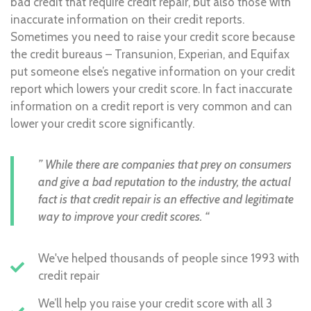
bad credit that require credit repair, but also those with
inaccurate information on their credit reports.
Sometimes you need to raise your credit score because
the credit bureaus – Transunion, Experian, and Equifax
put someone else’s negative information on your credit
report which lowers your credit score. In fact inaccurate
information on a credit report is very common and can
lower your credit score significantly.
” While there are companies that prey on consumers
and give a bad reputation to the industry, the actual
fact is that credit repair is an effective and legitimate
way to improve your credit scores. “
We've helped thousands of people since 1993 with
credit repair
We’ll help you raise your credit score with all 3