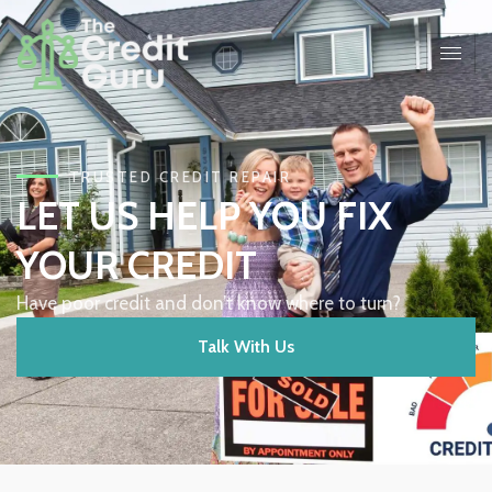
TRUSTED CREDIT REPAIR
LET US HELP YOU FIX
YOUR CREDIT
Have poor credit and don’t know where to turn?
Talk With Us