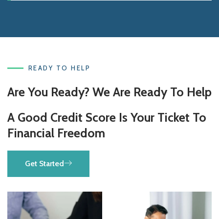
READY TO HELP
Are You Ready? We Are Ready To Help
A Good Credit Score Is Your Ticket To
Financial Freedom
Get Started