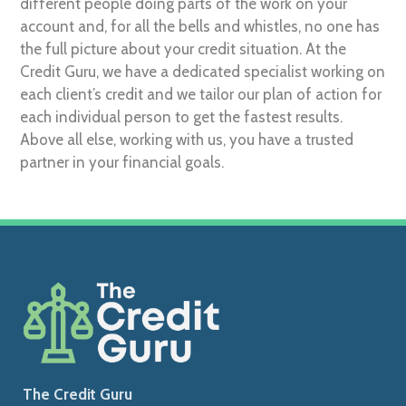
different people doing parts of the work on your
account and, for all the bells and whistles, no one has
the full picture about your credit situation. At the
Credit Guru, we have a dedicated specialist working on
each client’s credit and we tailor our plan of action for
each individual person to get the fastest results.
Above all else, working with us, you have a trusted
partner in your financial goals.
The Credit Guru