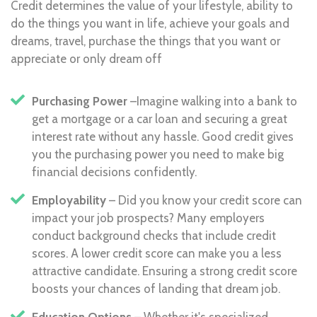
Credit determines the value of your lifestyle, ability to
do the things you want in life, achieve your goals and
dreams, travel, purchase the things that you want or
appreciate or only dream off
Purchasing Power
–Imagine walking into a bank to
get a mortgage or a car loan and securing a great
interest rate without any hassle. Good credit gives
you the purchasing power you need to make big
financial decisions confidently.
Employability
– Did you know your credit score can
impact your job prospects? Many employers
conduct background checks that include credit
scores. A lower credit score can make you a less
attractive candidate. Ensuring a strong credit score
boosts your chances of landing that dream job.
Education Options
– Whether it's specialized