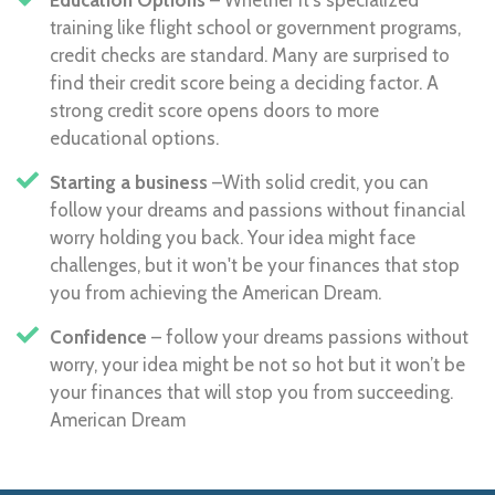
training like flight school or government programs,
credit checks are standard. Many are surprised to
find their credit score being a deciding factor. A
strong credit score opens doors to more
educational options.
Starting a business
–With solid credit, you can
follow your dreams and passions without financial
worry holding you back. Your idea might face
challenges, but it won't be your finances that stop
you from achieving the American Dream.
Confidence
– follow your dreams passions without
worry, your idea might be not so hot but it won’t be
your finances that will stop you from succeeding.
American Dream