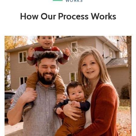
WORKS
How Our Process Works