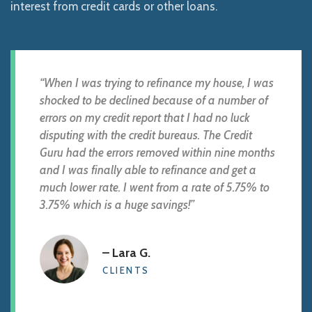
interest from credit cards or other loans.
“When I was trying to refinance my house, I was
shocked to be declined because of a number of
errors on my credit report that I had no luck
disputing with the credit bureaus. The Credit
Guru had the errors removed within nine months
and I was finally able to refinance and get a
much lower rate. I went from a rate of 5.75% to
3.75% which is a huge savings!”
– Lara G.
CLIENTS