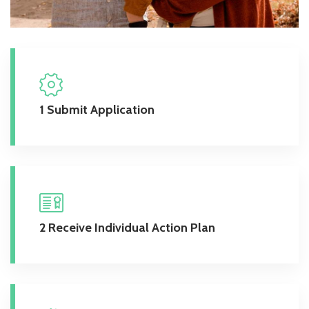
1 Submit Application
2 Receive Individual Action Plan