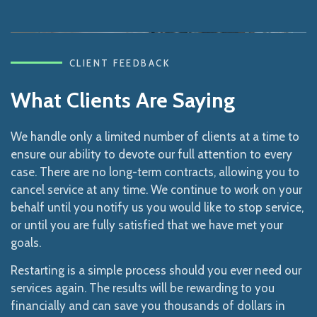
CLIENT FEEDBACK
What Clients Are Saying
We handle only a limited number of clients at a time to
ensure our ability to devote our full attention to every
case. There are no long-term contracts, allowing you to
cancel service at any time. We continue to work on your
behalf until you notify us you would like to stop service,
or until you are fully satisfied that we have met your
goals.
Restarting is a simple process should you ever need our
services again. The results will be rewarding to you
financially and can save you thousands of dollars in