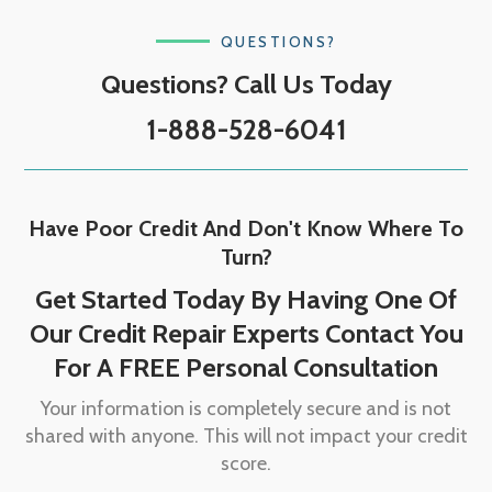
QUESTIONS?
Questions? Call Us Today
1-888-528-6041
Have Poor Credit And Don't Know Where To
Turn?
Get Started Today By Having One Of
Our Credit Repair Experts Contact You
For A FREE Personal Consultation
Your information is completely secure and is not
shared with anyone. This will not impact your credit
score.