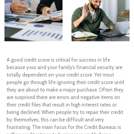
A good credit score is critical for success in life
because your and your family’s financial security are
totally dependent on your credit score. Yet most
people go through life ignoring their credit score until
they are about to make a major purchase. Often they
are surprised there are errors and negative items on
their credit files that result in high interest rates or
being declined. When people try to repair their credit
by themselves, this can be difficult and very
frustrating. The main focus for the Credit Bureaus is