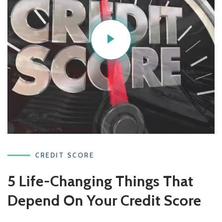
CREDIT SCORE
5 Life-Changing Things That
Depend On Your Credit Score