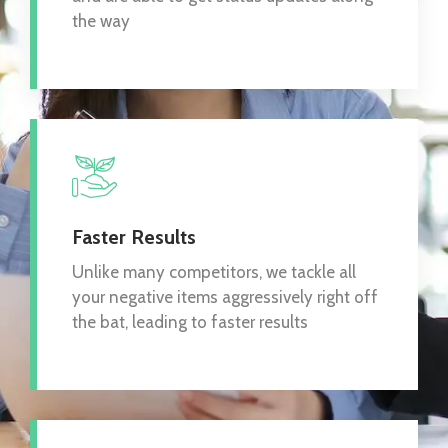
the way
Faster Results
Unlike many competitors, we tackle all
your negative items aggressively right off
the bat, leading to faster results