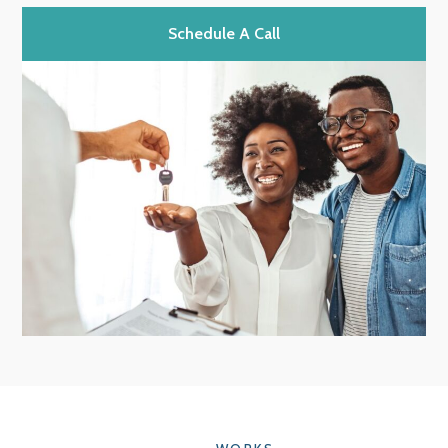
Schedule A Call