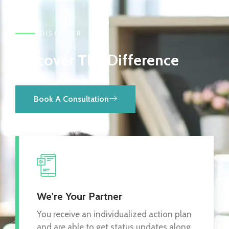
DISCOVER
Discover The Difference
Book A Consultation
We're Your Partner
You receive an individualized action plan
and are able to get status updates along