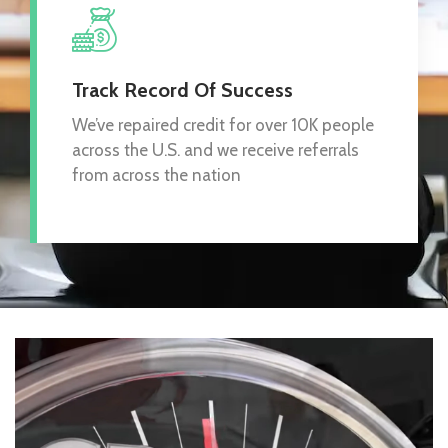
Track Record Of Success
We’ve repaired credit for over 10K people
across the U.S. and we receive referrals
from across the nation