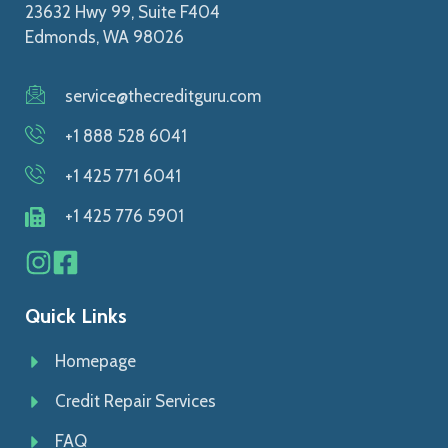
23632 Hwy 99, Suite F404
Edmonds, WA 98026
service@thecreditguru.com
+1 888 528 6041
+1 425 771 6041
+1 425 776 5901
Quick Links
Homepage
Credit Repair Services
FAQ