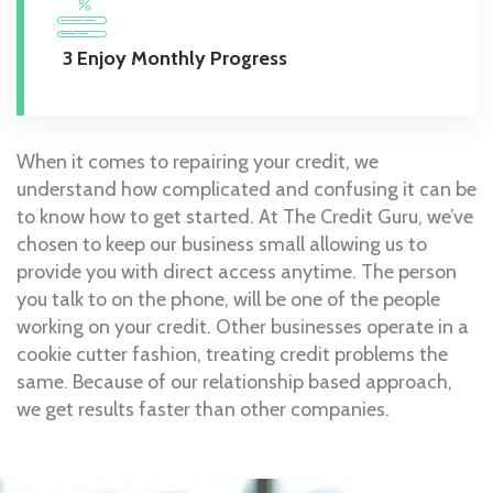
3 Enjoy Monthly Progress
When it comes to repairing your credit, we
understand how complicated and confusing it can be
to know how to get started. At The Credit Guru, we’ve
chosen to keep our business small allowing us to
provide you with direct access anytime. The person
you talk to on the phone, will be one of the people
working on your credit. Other businesses operate in a
cookie cutter fashion, treating credit problems the
same. Because of our relationship based approach,
we get results faster than other companies.