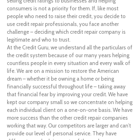
selling credit ratings to businesses and helping
consumers is not a priority for them. If, like most
people who need to raise their credit, you decide to
use credit repair professionals, you face another
challenge – deciding which credit repair company is
legitimate and who to trust.
At the Credit Guru, we understand all the particulars of
the credit system because of our many years helping
countless people in every situation and every walk of
life. We are on a mission to restore the American
dream – whether it be owning a home or being
financially successful throughout life – taking away
that financial fear by improving your credit. We have
kept our company small so we concentrate on helping
each individual client on a one-on-one basis. We have
more success than the other credit repair companies
working that way. Our competitors are larger and can’t
provide our level of personal service. They have