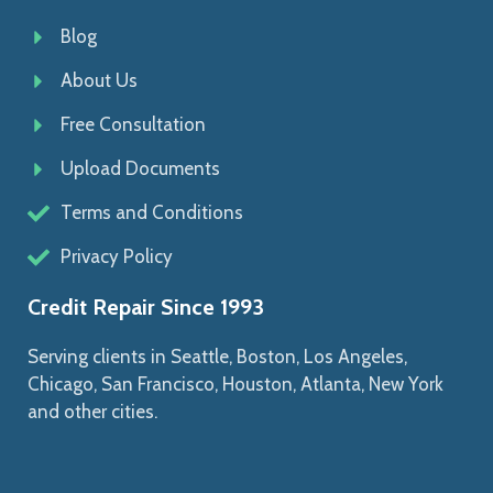
Blog
About Us
Free Consultation
Upload Documents
Terms and Conditions
Privacy Policy
Credit Repair Since 1993
Serving clients in Seattle, Boston, Los Angeles,
Chicago, San Francisco, Houston, Atlanta, New York
and other cities.