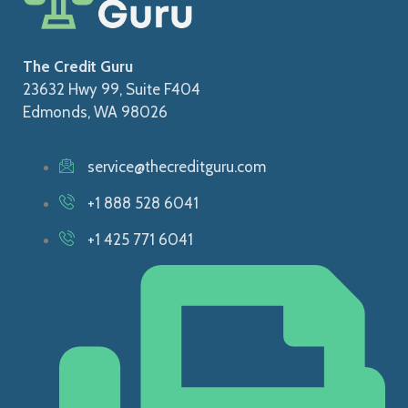
The Credit Guru
23632 Hwy 99, Suite F404
Edmonds, WA 98026
service@thecreditguru.com
+1 888 528 6041
+1 425 771 6041