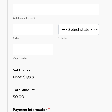
s
s
A
m
Address Line 2
o
u
n
t
City
State
F
e
e
Zip Code
Set Up Fee
Price:
$199.95
Total Amount
$0.00
Payment Information
*