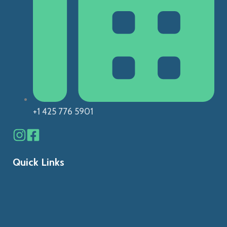
+1 425 776 5901
Quick Links