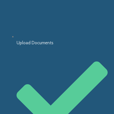
Upload Documents