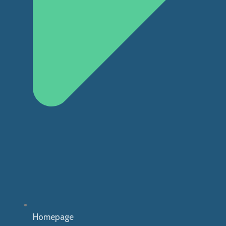
Homepage