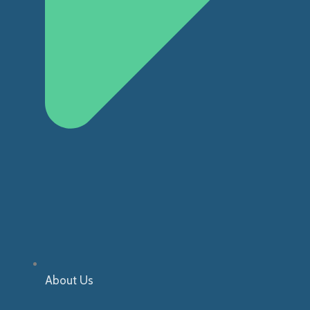
About Us