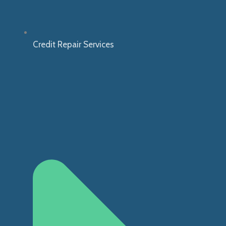
Credit Repair Services