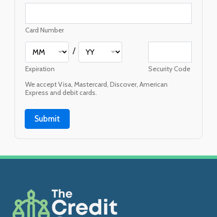
Card Number
/
Expiration
Security Code
We accept Visa, Mastercard, Discover, American
Express and debit cards.
Submit