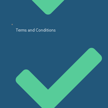
Terms and Conditions