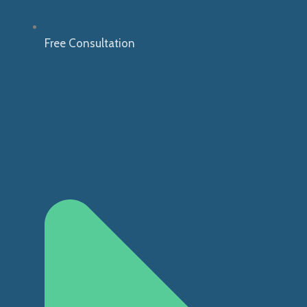
Free Consultation