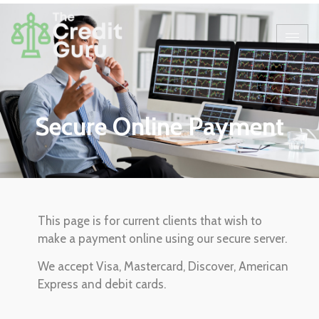
Secure Online Payment
This page is for current clients that wish to
make a payment online using our secure server.
We accept Visa, Mastercard, Discover, American
Express and debit cards.