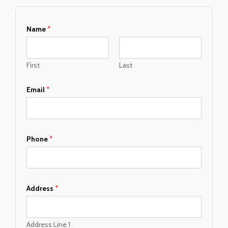
Name
*
First
Last
Email
*
Phone
*
A
Address
*
d
d
r
e
Address Line 1