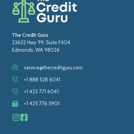
The Credit Guru
23632 Hwy 99, Suite F404
Edmonds, WA 98026
service@thecreditguru.com
+1 888 528 6041
+1 425 771 6041
+1 425 776 5901