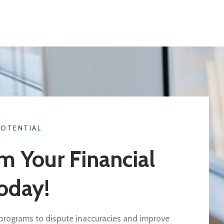
POTENTIAL
m Your Financial
oday!
d programs to dispute inaccuracies and improve