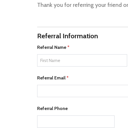
Thank you for referring your friend 
C
Referral Information
o
m
m
Referral Name
*
e
n
t
R
First
e
Referral Email
*
f
e
r
r
a
l
Referral Phone
t
o
)