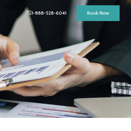
1-888-528-6041
Book Now