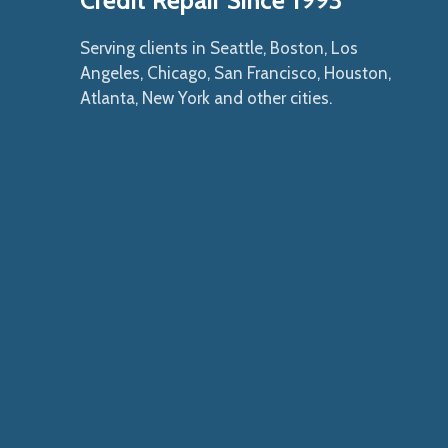
Credit Repair Since 1993
Serving clients in Seattle, Boston, Los
Angeles, Chicago, San Francisco, Houston,
Atlanta, New York and other cities.