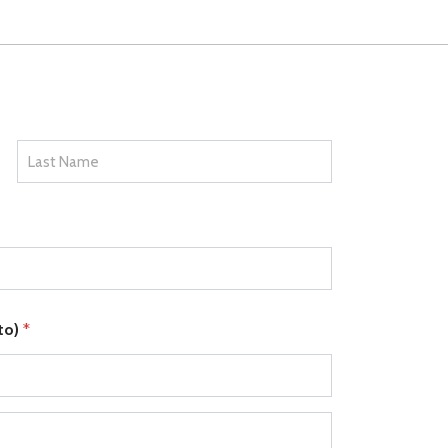
Last
 to)
*