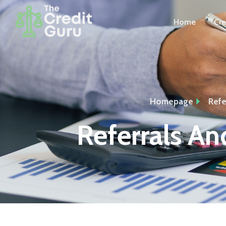
Home
Cre
Homepage
Refe
Referrals And