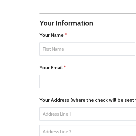
Your Information
Your Name
*
First
Your Email
*
Your Address (where the check will be sent
Address Line 1