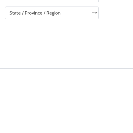
State