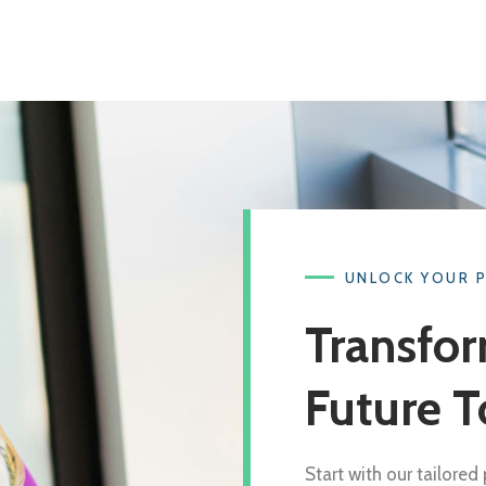
UNLOCK YOUR 
Transfor
Future T
Start with our tailore