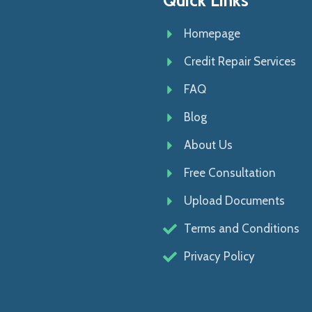
Quick Links
Homepage
Credit Repair Services
FAQ
Blog
About Us
Free Consultation
Upload Documents
Terms and Conditions
Privacy Policy