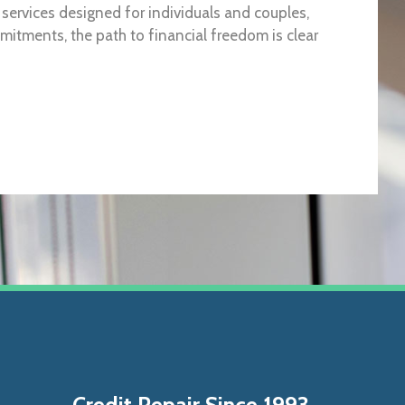
h services designed for individuals and couples,
itments, the path to financial freedom is clear