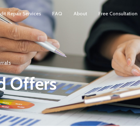
dit Repair Services
FAQ
About
Free Consultation
rrals
 Offers​