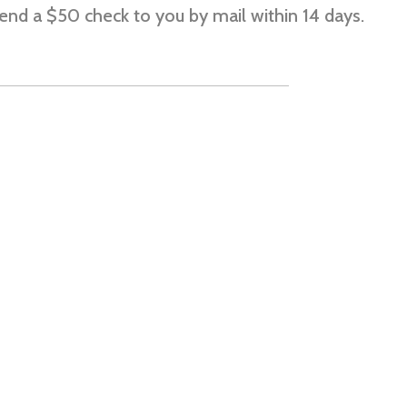
send a $50 check to you by mail within 14 days.