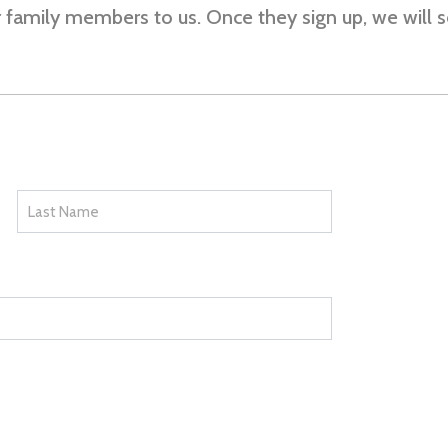
or family members to us. Once they sign up, we will 
Last