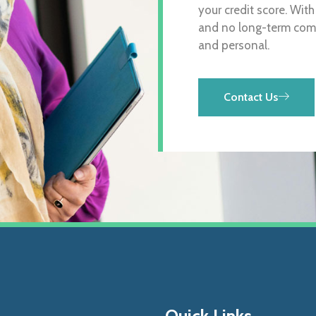
your credit score. Wit
and no long-term comm
and personal.
Contact Us