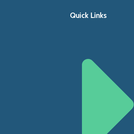
Quick Links