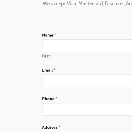
We accept Visa, Mastercard, Discover, Am
Name
*
First
Email
*
Phone
*
N
Address
*
a