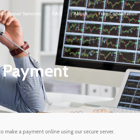
dit Repair Services
FAQ
About
Free Consultation
e Payment
h to make a payment online using our secure server.