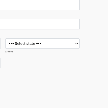
State