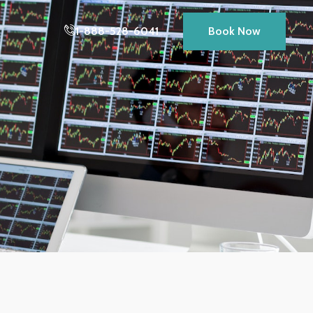
1-888-528-6041
Book Now