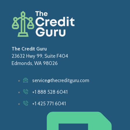
The Credit Guru
23632 Hwy 99, Suite F404
Edmonds, WA 98026
service@thecreditguru.com
+1 888 528 6041
+1 425 771 6041