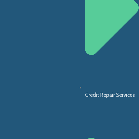
Credit Repair Services