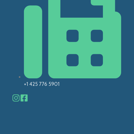
+1 425 776 5901