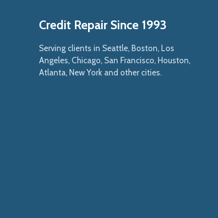
Credit Repair Since 1993
Serving clients in Seattle, Boston, Los
Angeles, Chicago, San Francisco, Houston,
Atlanta, New York and other cities.