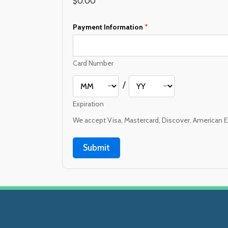
$0.00
Payment Information
*
Card Number
/
Expiration
We accept Visa, Mastercard, Discover, American E
Submit