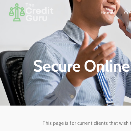
Home
Cre
Secure Onlin
This page is for current clients that wis