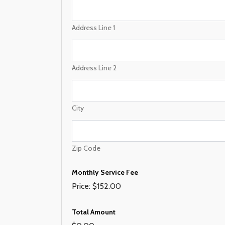
m
e
M
Address Line 1
o
n
t
h
Address Line 2
l
y
P
h
City
o
n
e
Zip Code
Monthly Service Fee
Price:
$152.00
Total Amount