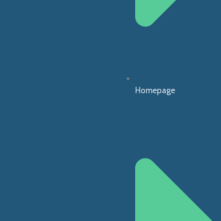
Homepage