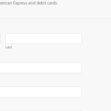
erican Express and debit cards.
Last