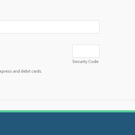
Security Code
xpress and debit cards.